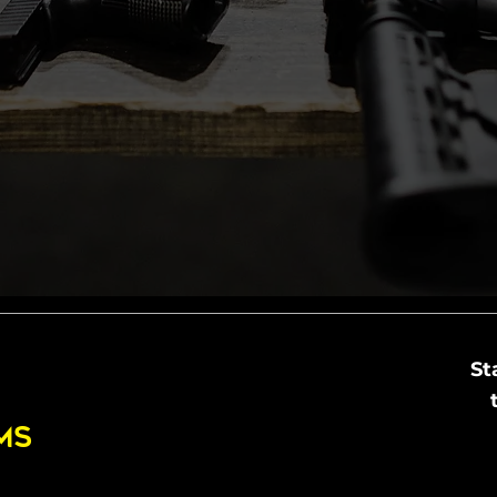
St
MS