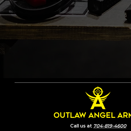
OUTLAW ANGEL AR
Call us at
704-819-4600