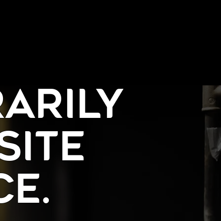
arily
Site
e.