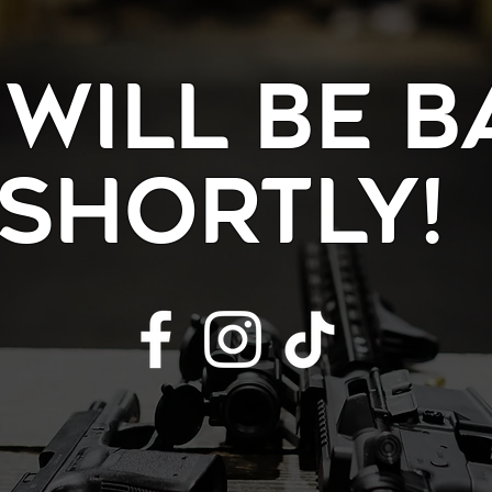
will be b
shortly