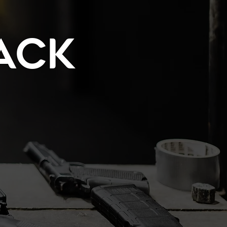
ack
!