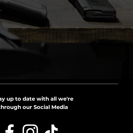
ay up to date with all we're
through our Social Media