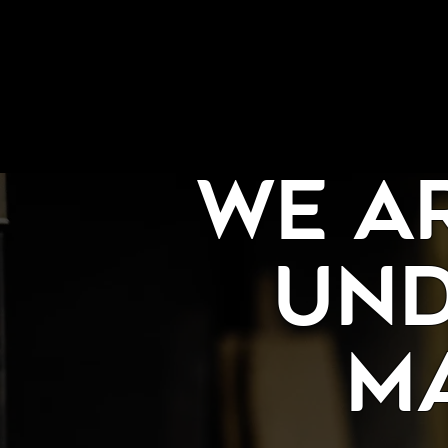
We A
und
M