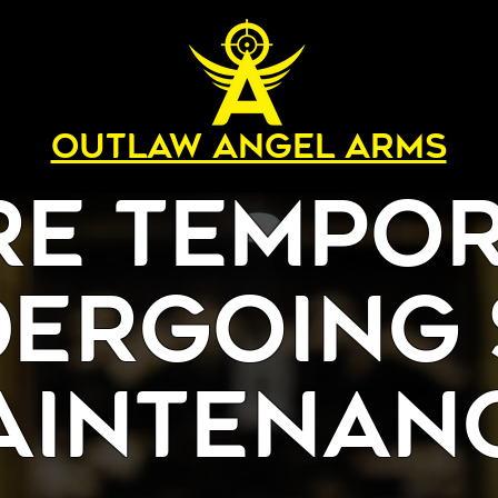
OUTLAW ANGEL ARMS
re Tempor
ergoing 
aintenanc